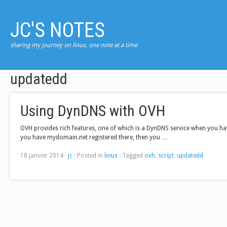
JC'S NOTES
sharing my journey on linux, one note at a time
updatedd
Using DynDNS with OVH
OVH provides rich features, one of which is a DynDNS service when you hav
you have mydomain.net registered there, then you …
18 janvier 2014
·
jc
·
Posted in
linux
·
Tagged
ovh
,
script
,
updatedd