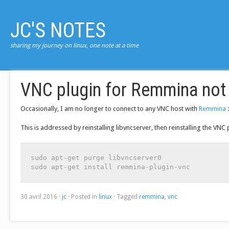
JC'S NOTES
sharing my journey on linux, one note at a time
VNC plugin for Remmina not 
Occasionally, I am no longer to connect to any VNC host with
Remmina
:
This is addressed by reinstalling libvncserver, then reinstalling the VNC 
sudo apt-get purge libvncserver0

sudo apt-get install remmina-plugin-vnc
30 avril 2016
·
jc
·
Posted in
linux
·
Tagged
remmina
,
vnc