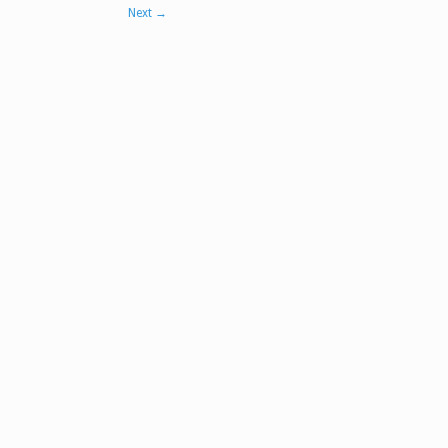
Next
→