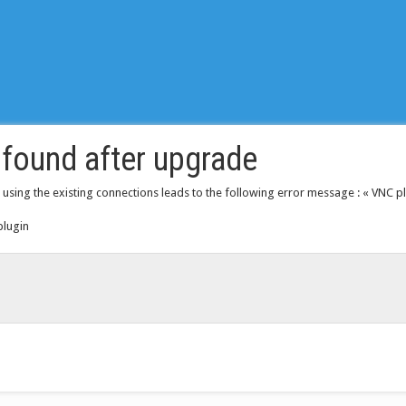
found after upgrade
 using the existing connections leads to the following error message : « VNC plu
plugin