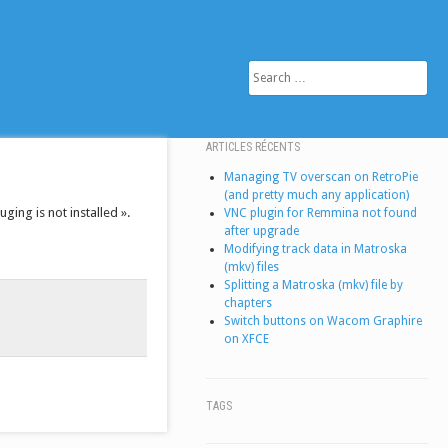
SEARCH
ARTICLES RÉCENTS
Managing TV overscan on RetroPie
(and pretty much any application)
ging is not installed ».
VNC plugin for Remmina not found
after upgrade
Modifying track data in Matroska
(mkv) files
Splitting a Matroska (mkv) file by
chapters
Switch buttons on Wacom Graphire
on XFCE
TAGS