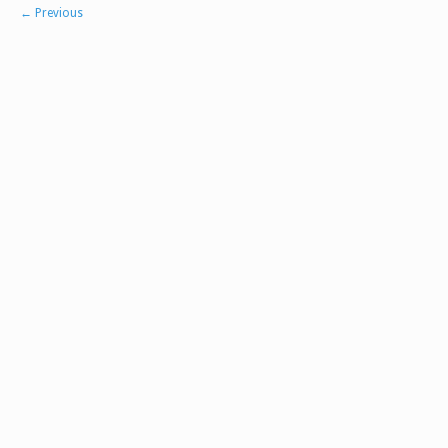
←
Previous