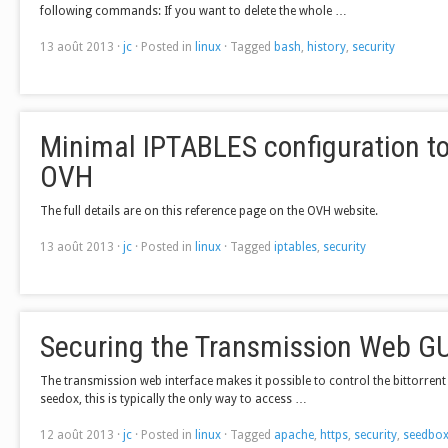
following commands: If you want to delete the whole …
13 août 2013
·
jc
·
Posted in
linux
·
Tagged
bash
,
history
,
security
Minimal IPTABLES configuration to
OVH
The full details are on this reference page on the OVH website.
13 août 2013
·
jc
·
Posted in
linux
·
Tagged
iptables
,
security
Securing the Transmission Web GU
The transmission web interface makes it possible to control the bittorren
seedox, this is typically the only way to access …
12 août 2013
·
jc
·
Posted in
linux
·
Tagged
apache
,
https
,
security
,
seedbo