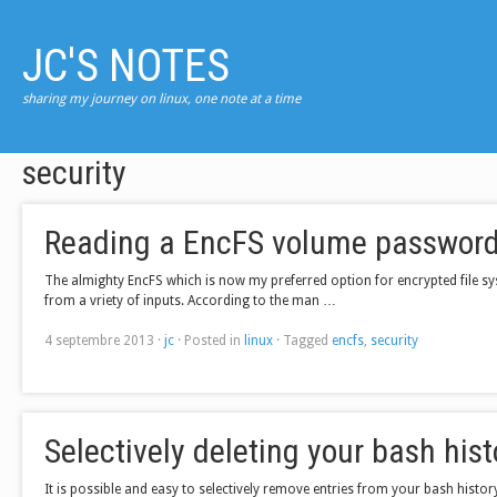
JC'S NOTES
sharing my journey on linux, one note at a time
security
Reading a EncFS volume password 
The almighty EncFS which is now my preferred option for encrypted file s
from a vriety of inputs. According to the man …
4 septembre 2013
·
jc
·
Posted in
linux
·
Tagged
encfs
,
security
Selectively deleting your bash hist
It is possible and easy to selectively remove entries from your bash hist