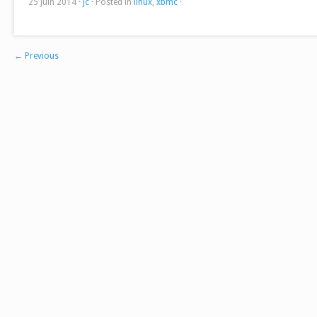
25 juin 2014
·
jc
·
Posted in
linux
,
xbmc
·
←
Previous