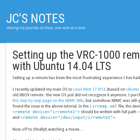
JC'S NOTES
sharing my journey on linux, one note at a time
Setting up the VRC-1000 re
with Ubuntu 14.04 LTS
Setting up a remote has been the most frustrating experience I hve had
I recently updated my main OS to
Linux Mint 17 XFCE
(based on
Ubuntu 
old XBOX remote : the new OS just did not recognize it anymore. I pur
this step by step page on the XBMC Wiki
, but somehow XBMC was still i
found the issue in the above tutorial. In the
Lircmap.xml
file, the de
<remote device="irremote1">
should be written with full path :
and
<remote device="/dev/input/irremote1">
.
Now off to (finally!) watching a movie…