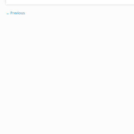
←
Previous