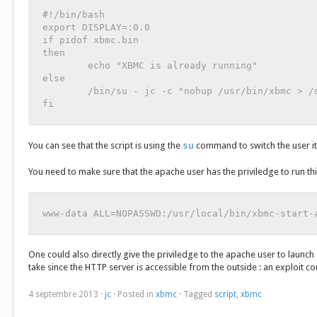
#!/bin/bash

export DISPLAY=:0.0

if pidof xbmc.bin

then

	echo "XBMC is already running"

else

	/bin/su - jc -c "nohup /usr/bin/xbmc > /dev/null 2>&1 &"

fi
You can see that the script is using the
su
command to switch the user it
You need to make sure that the apache user has the priviledge to run thi
www-data ALL=NOPASSWD:/usr/local/bin/xbmc-start-
One could also directly give the priviledge to the apache user to launch
take since the HTTP server is accessible from the outside : an exploit
4 septembre 2013
·
jc
·
Posted in
xbmc
·
Tagged
script
,
xbmc