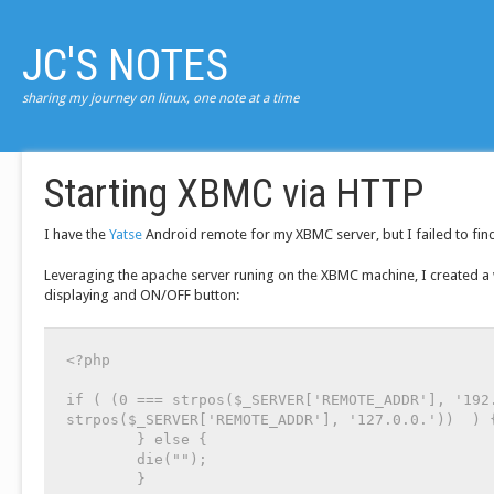
JC'S NOTES
sharing my journey on linux, one note at a time
Starting XBMC via HTTP
I have the
Yatse
Android remote for my XBMC server, but I failed to find 
Leveraging the apache server runing on the XBMC machine, I created a
displaying and ON/OFF button:
<?php

if ( (0 === strpos($_SERVER['REMOTE_ADDR'], '192.
strpos($_SERVER['REMOTE_ADDR'], '127.0.0.'))  ) {
        } else {

        die("");

        }
