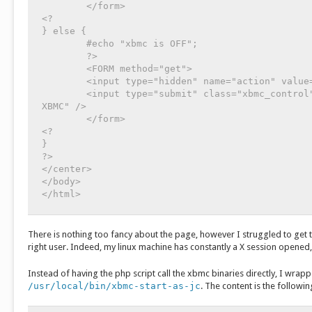
	</form>

<?

} else {

	#echo "xbmc is OFF";

	?>

	<FORM method="get">

	<input type="hidden" name="action" value="start">

	<input type="submit" class="xbmc_control" id="xbmc_start" value="démarrer 
XBMC" />

	</form>

<?

}

?>

</center>

</body>

There is nothing too fancy about the page, however I struggled to get t
right user. Indeed, my linux machine has constantly a X session opened,
Instead of having the php script call the xbmc binaries directly, I wrapp
/usr/local/bin/xbmc-start-as-jc
. The content is the followin