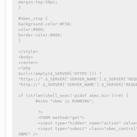
margin-top:50px;

}

#xbmc_stop {

background-color:#F58;

color:#800;

border-color:#800;

}

</style>

<body>

<center>

<?php

$url=(!empty($_SERVER['HTTPS'])) ? 
"https://".$_SERVER['SERVER_NAME'].$_SERVER['REQU
"http://".$_SERVER['SERVER_NAME'].$_SERVER['REQUE
if (strlen(shell_exec('pidof xbmc.bin'))>0) {

       #echo "xbmc is RUNNING";

	?>

	<FORM method="get">

	<input type="hidden" name="action" value="stop">

	<input type="submit" class="xbmc_control" id="xbmc_stop" value="stopper 
XBMC" />
