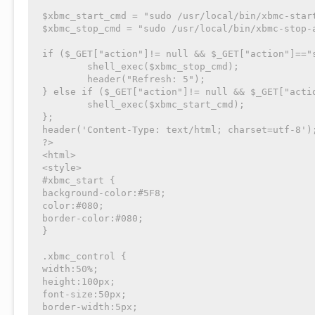
$xbmc_start_cmd = "sudo /usr/local/bin/xbmc-start
$xbmc_stop_cmd = "sudo /usr/local/bin/xbmc-stop-a
if ($_GET["action"]!= null && $_GET["action"]=="s
	shell_exec($xbmc_stop_cmd);

	header("Refresh: 5");

} else if ($_GET["action"]!= null && $_GET["actio
	shell_exec($xbmc_start_cmd);

};

header('Content-Type: text/html; charset=utf-8');
?>

<html>

<style>

#xbmc_start {

background-color:#5F8;

color:#080;

border-color:#080;

}

.xbmc_control {

width:50%;

height:100px;

font-size:50px;

border-width:5px;
