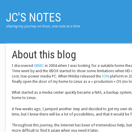
JC'S NOTES
sharing my journey on linux, one note at a time
About this blog
I discovered
XBMC
in 2004 when I was looking for a suitable home thea
Time went by and the XBOX started to show some limitations when HD 
cost, low-power media PC. When NVidia released the
ION
plaform in 200
finally open the door of my home to Linux as a « production » OS (no lo
What started as a media center quickly became a NAS, a backup system, 
home to Linux.
A few weeks ago, I jumped another step and decided to get my own d
time, but I knew there will be a lot of possibilities, and that it would be 
Throughout this journey, the Internet has been of tremendous help, but
more difficult to find it again when you need it later.