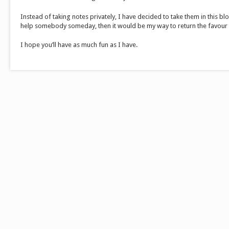
Instead of taking notes privately, I have decided to take them in this blog
help somebody someday, then it would be my way to return the favour
I hope you’ll have as much fun as I have.