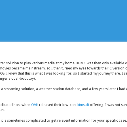
ter solution to play various media at my home. XBMC was then only available 
movies became mainstream, so I then turned my eyes towards the PC version o
8, I knew that this is what I was looking for, so I started my journey there. I s
nger a dual-boot toy).
a streaming solution, a weather station database, and a few years later I had 
edicated host when
OVH
released their low-cost
kimsufi
offering. I was not sure
fun.
 it is sometimes complicated to get relevent information for your specific cas