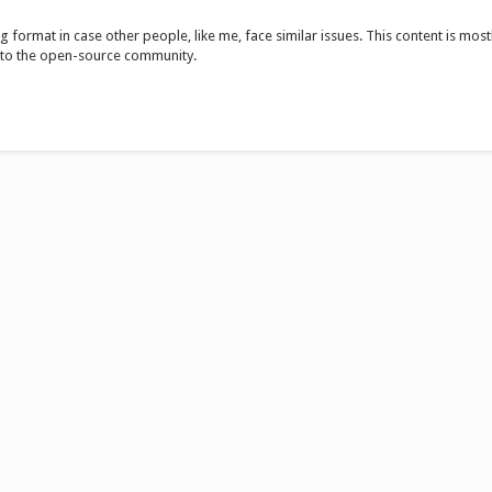
 format in case other people, like me, face similar issues. This content is mostly
 to the open-source community.