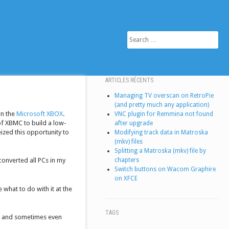
SEARCH
ARTICLES RÉCENTS
Managing TV overscan on RetroPie
(and pretty much any application)
on the
Microsoft XBOX
.
VNC plugin for Remmina not found
f XBMC to build a low-
after upgrade
eized this opportunity to
Modifying track data in Matroska
(mkv) files
Splitting a Matroska (mkv) file by
chapters
converted all PCs in my
Switch buttons on Wacom Graphire
on XFCE
 what to do with it at the
TAGS
e, and sometimes even