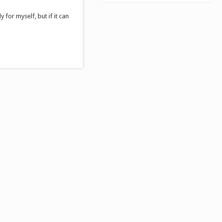
 for myself, but if it can